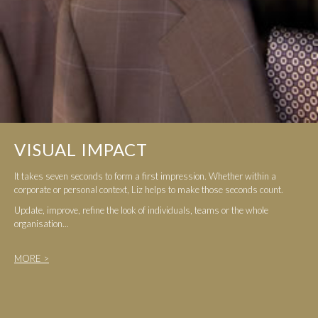
VISUAL IMPACT
It takes seven seconds to form a first impression. Whether within a
corporate or personal context, Liz helps to make those seconds count.
Update, improve, refine the look of individuals, teams or the whole
organisation...
MORE >