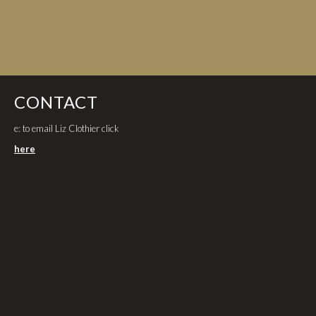
CONTACT
e: to email Liz Clothier click
here