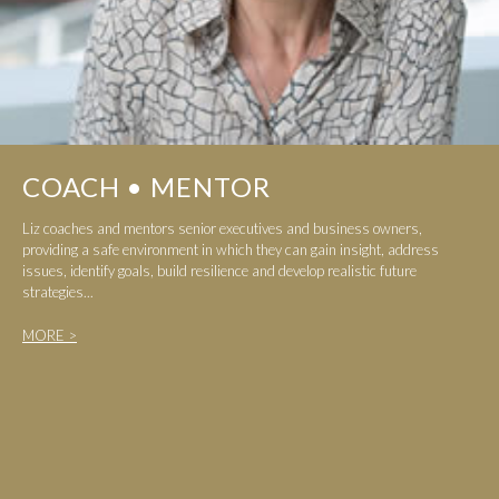
COACH • MENTOR
Liz coaches and mentors senior executives and business owners,
providing a safe environment in which they can gain insight, address
issues, identify goals, build resilience and develop realistic future
strategies...
MORE >