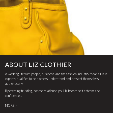
ABOUT LIZ CLOTHIER
A working life with people, business and the fashion industry means Liz is
expertly qualified to help others understand and present themselves
authentically.
By creating trusting, honest relationships, Liz boosts self esteem and
confidence...
MORE >