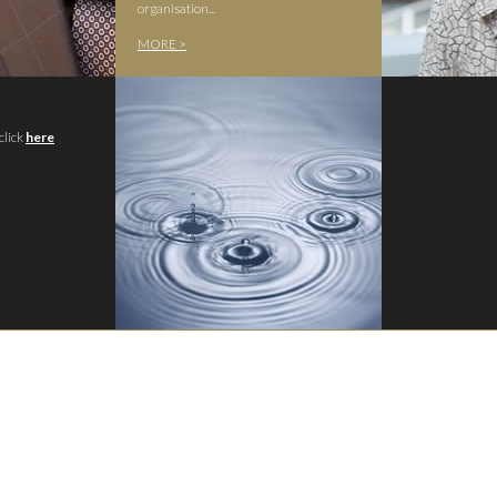
organisation...
MORE >
click
here