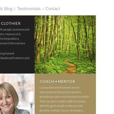
& Blog
Testimonials
Contact
 CLOTHIER
ith people, business and
stry means Liz is
d to help others
present themselves
ting, honest
z boosts self esteem and
COACH • MENTOR
Liz coaches and mentors senior
executives and business owners,
providing a safe environment in which
they can gain insight, address issues,
identify goals, build resilience and
develop realistic future strategies...