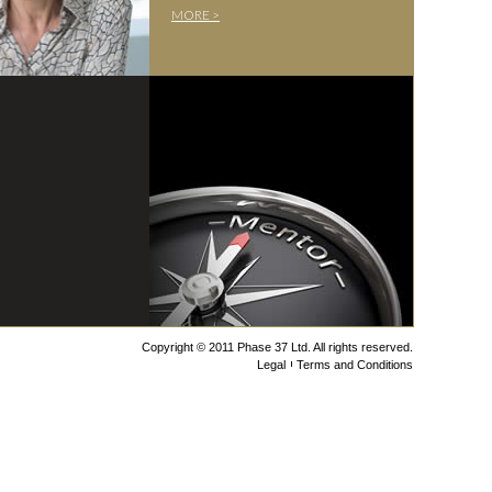
MORE >
Copyright © 2011 Phase 37 Ltd. All rights reserved.
Legal
Terms and Conditions