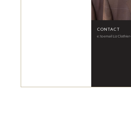
CONTACT
e: to email Liz Clothier 