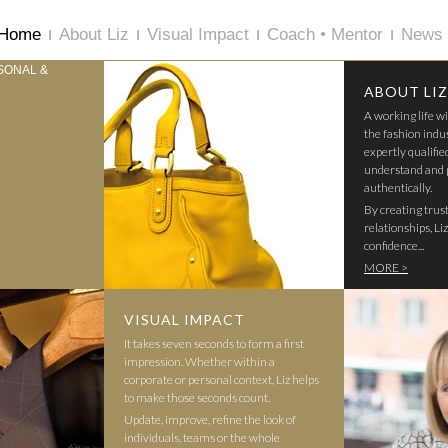
Home
About Liz
Visual Impact
Coach • Mentor
News 
ABOUT LIZ
A working life w
the fashion indu
expertly qualifie
understand and 
authentically.
By creating trus
relationships, Li
confidence...
MORE >
VISUAL IMPACT
It takes seven seconds to form a first
impression. Whether within a
corporate or personal context, Liz helps
to make those seconds count.
Update, improve, refine the look of
individuals, teams or the whole