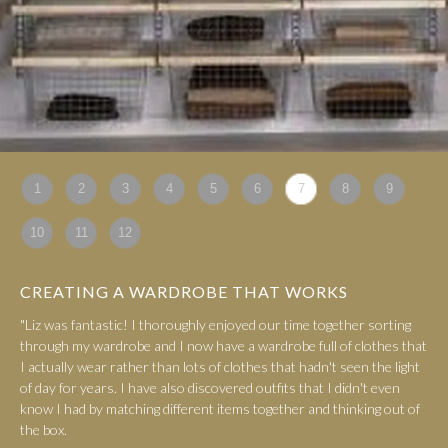
1
2
3
4
5
6
7
8
9
10
11
12
CREATING A WARDROBE THAT WORKS
"Liz was fantastic! I thoroughly enjoyed our time together sorting
through my wardrobe and I now have a wardrobe full of clothes that
I actually wear rather than lots of clothes that hadn't seen the light
of day for years. I have also discovered outfits that I didn't even
know I had by matching different items together and thinking out of
the box.