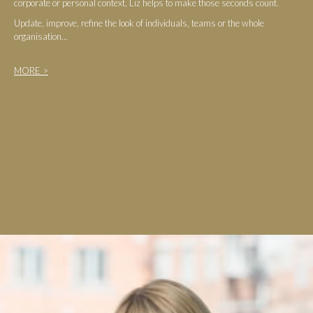
corporate or personal context, Liz helps to make those seconds count.
Update, improve, refine the look of individuals, teams or the whole
organisation...
MORE >