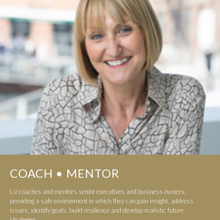
COACH • MENTOR
Liz coaches and mentors senior executives and business owners,
providing a safe environment in which they can gain insight, address
issues, identify goals, build resilience and develop realistic future
strategies...