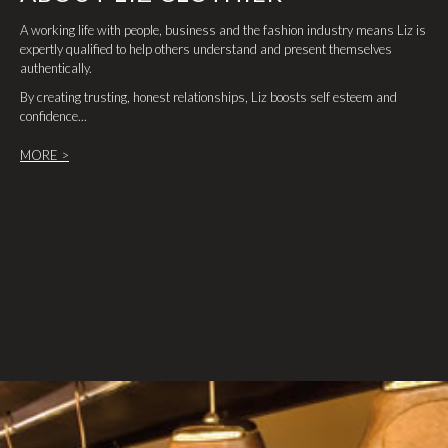
A working life with people, business and the fashion industry means Liz is
expertly qualified to help others understand and present themselves
authentically.
By creating trusting, honest relationships, Liz boosts self esteem and
confidence...
MORE >