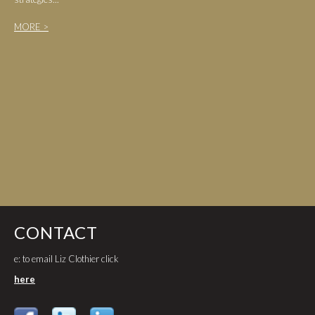
MORE >
CONTACT
e: to email Liz Clothier click
here