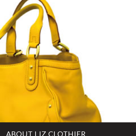
ABOUT LIZ CLOTHIER