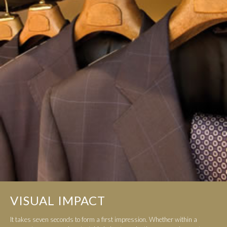
VISUAL IMPACT
It takes seven seconds to form a first impression. Whether within a