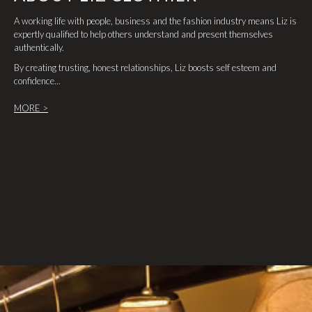
A working life with people, business and the fashion industry means Liz is
expertly qualified to help others understand and present themselves
authentically.
By creating trusting, honest relationships, Liz boosts self esteem and
confidence...
MORE >