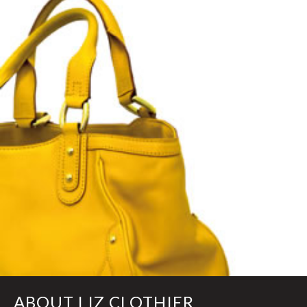
ABOUT LIZ CLOTHIER