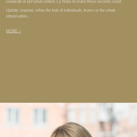
corporate or personal context, Liz helps to make those seconds count.
Update, improve, refine the look of individuals, teams or the whole
organisation...
MORE >