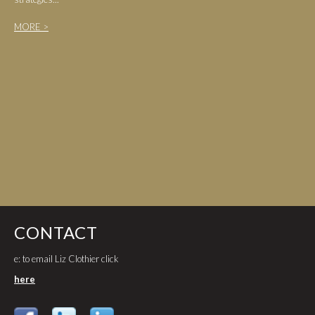
MORE >
CONTACT
e: to email Liz Clothier click
here