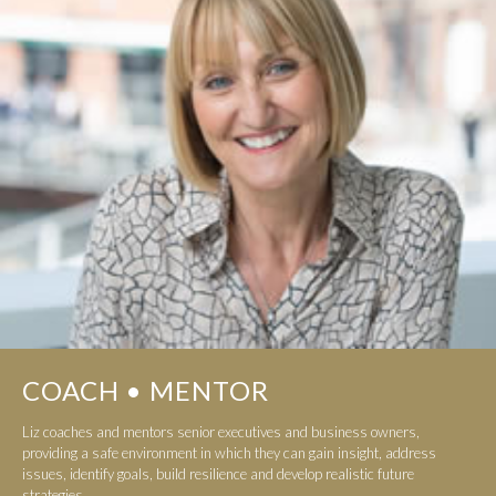
COACH • MENTOR
Liz coaches and mentors senior executives and business owners,
providing a safe environment in which they can gain insight, address
issues, identify goals, build resilience and develop realistic future
strategies...