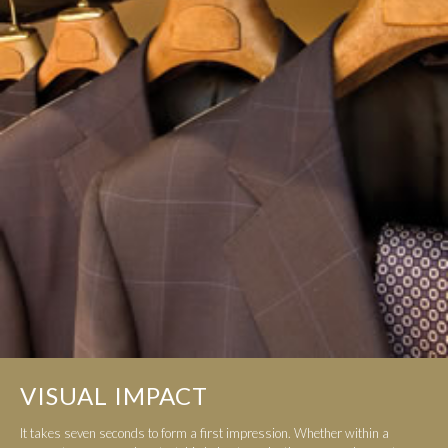
VISUAL IMPACT
It takes seven seconds to form a first impression. Whether within a