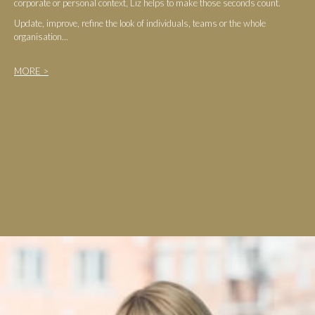
corporate or personal context, Liz helps to make those seconds count.
Update, improve, refine the look of individuals, teams or the whole
organisation...
MORE >