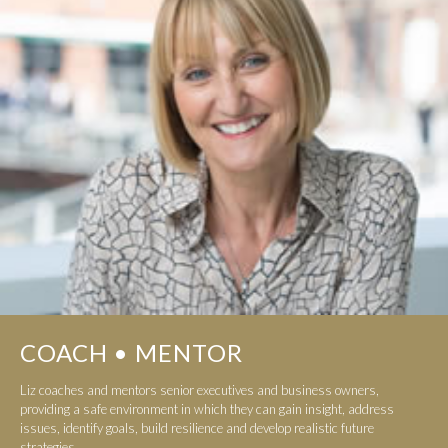
COACH • MENTOR
Liz coaches and mentors senior executives and business owners,
providing a safe environment in which they can gain insight, address
issues, identify goals, build resilience and develop realistic future
strategies...