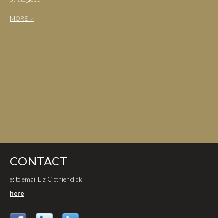
MORE >
CONTACT
e: to email Liz Clothier click
here