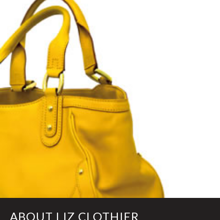
ABOUT LIZ CLOTHIER