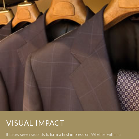
VISUAL IMPACT
It takes seven seconds to form a first impression. Whether within a