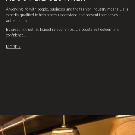
A working life with people, business and the fashion industry means Liz is
expertly qualified to help others understand and present themselves
authentically.
By creating trusting, honest relationships, Liz boosts self esteem and
confidence...
MORE >